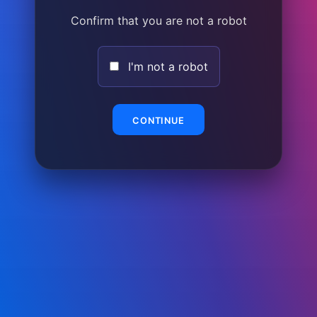
Confirm that you are not a robot
I'm not a robot
CONTINUE