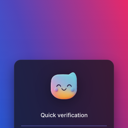
Quick verification