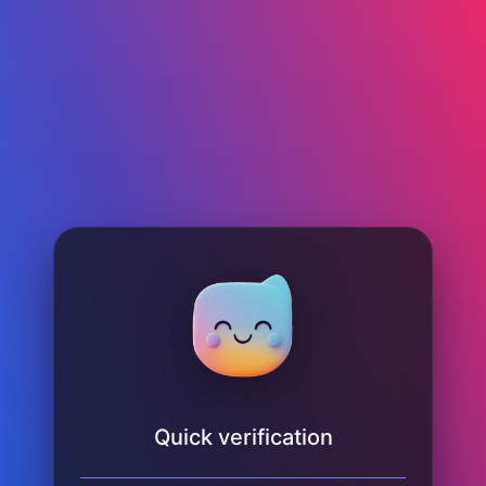
Quick verification