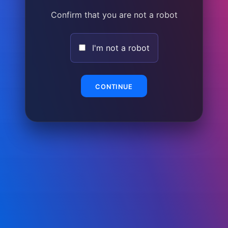
Confirm that you are not a robot
I'm not a robot
CONTINUE