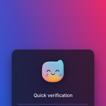
Quick verification