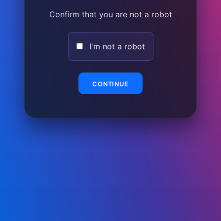
Confirm that you are not a robot
I'm not a robot
CONTINUE