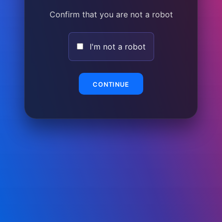
Confirm that you are not a robot
I'm not a robot
CONTINUE