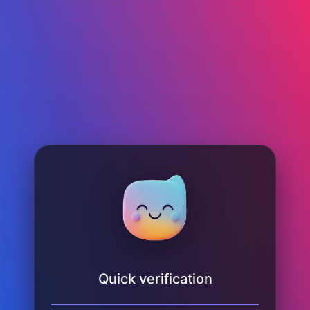
Quick verification