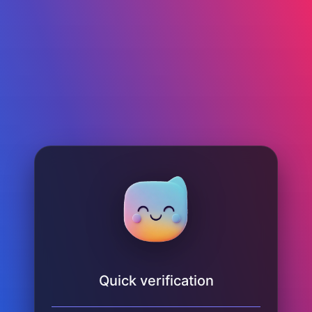
Quick verification