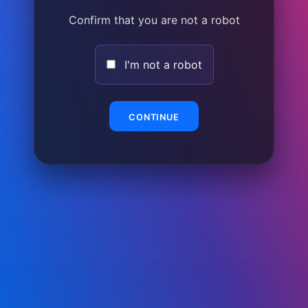
Confirm that you are not a robot
I'm not a robot
CONTINUE