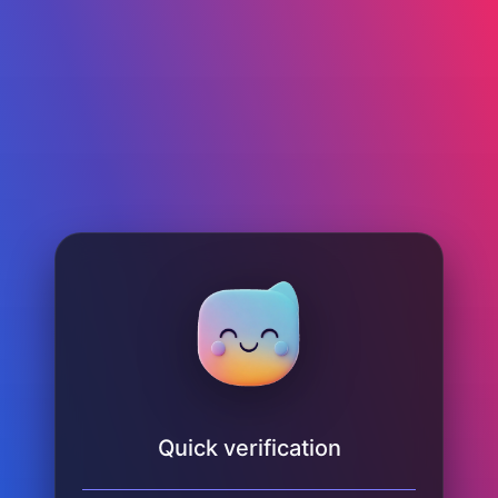
Quick verification