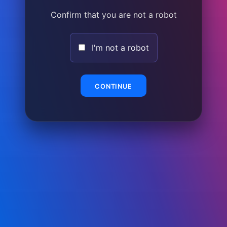
Confirm that you are not a robot
I'm not a robot
CONTINUE