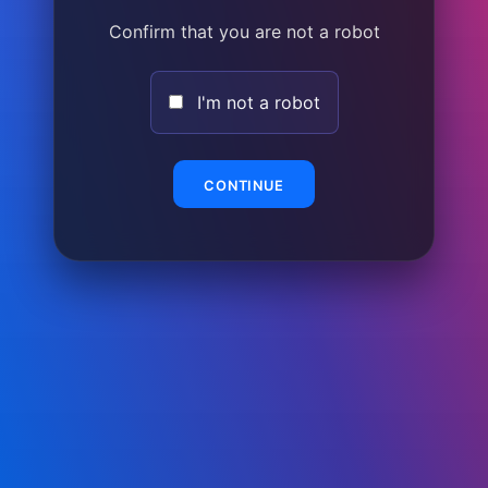
Confirm that you are not a robot
I'm not a robot
CONTINUE