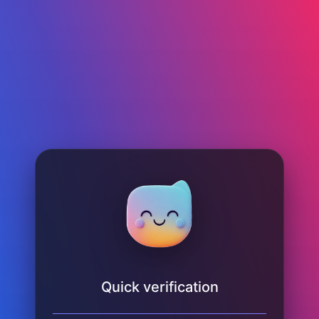
Quick verification