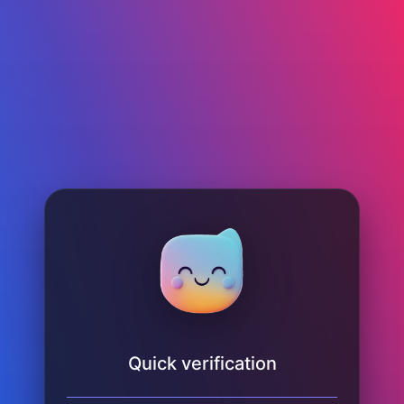
Quick verification