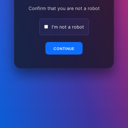
Confirm that you are not a robot
I'm not a robot
CONTINUE