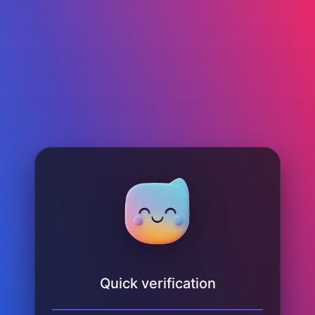
Quick verification