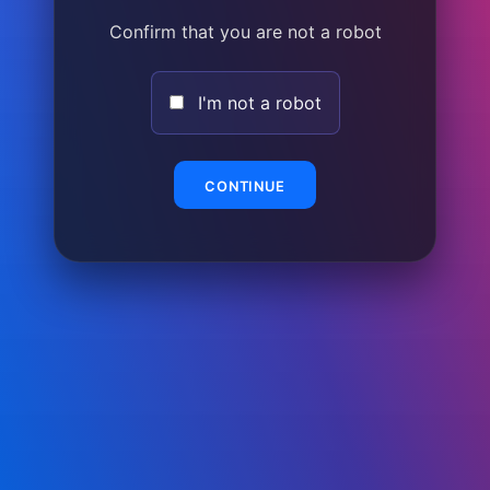
Confirm that you are not a robot
I'm not a robot
CONTINUE