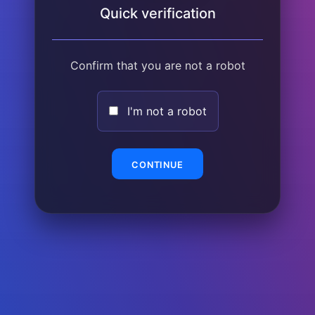
Quick verification
Confirm that you are not a robot
I'm not a robot
CONTINUE