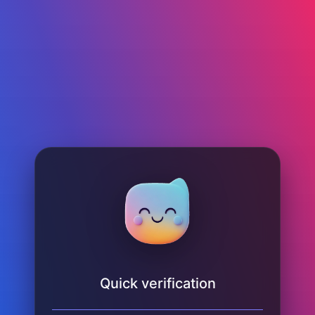
Quick verification