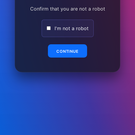
Confirm that you are not a robot
I'm not a robot
CONTINUE