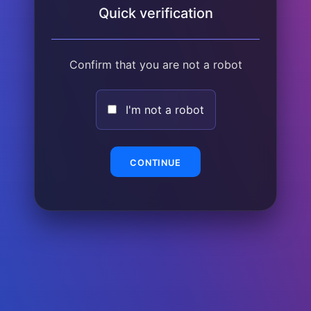
Quick verification
Confirm that you are not a robot
I'm not a robot
CONTINUE