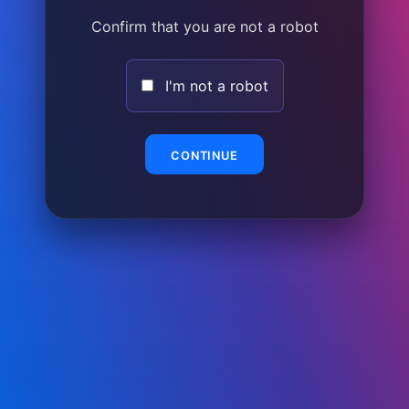
Confirm that you are not a robot
I'm not a robot
CONTINUE