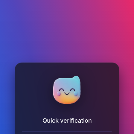
Quick verification