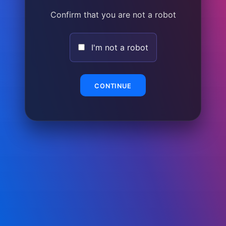
Confirm that you are not a robot
I'm not a robot
CONTINUE