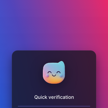
Quick verification