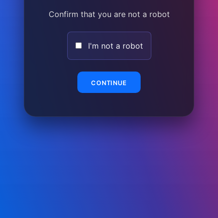
Confirm that you are not a robot
I'm not a robot
CONTINUE