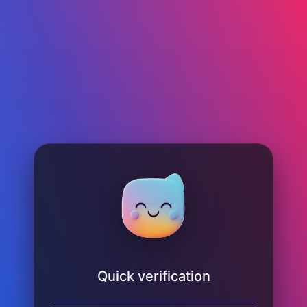
Quick verification