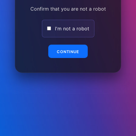
Confirm that you are not a robot
I'm not a robot
CONTINUE