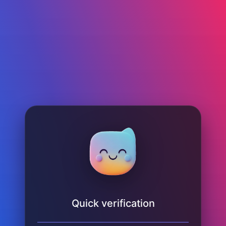
Quick verification