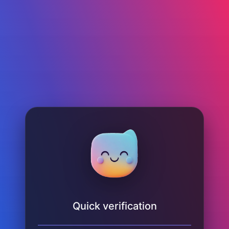
Quick verification