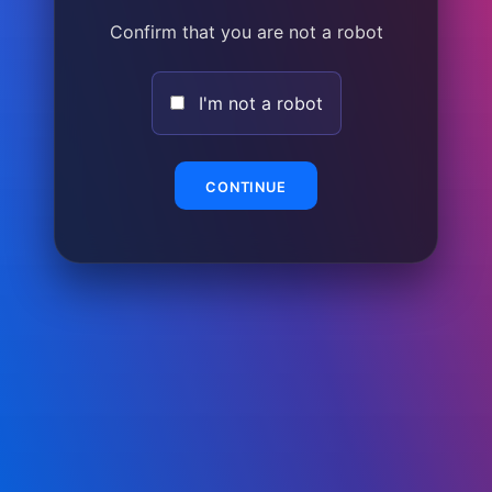
Confirm that you are not a robot
I'm not a robot
CONTINUE