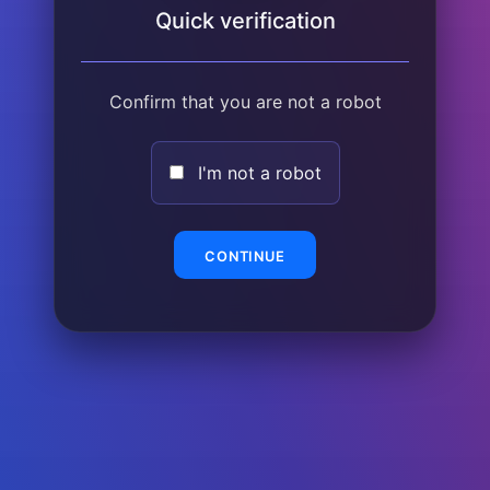
Quick verification
Confirm that you are not a robot
I'm not a robot
CONTINUE