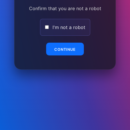
Confirm that you are not a robot
I'm not a robot
CONTINUE