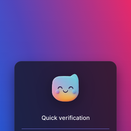
Quick verification