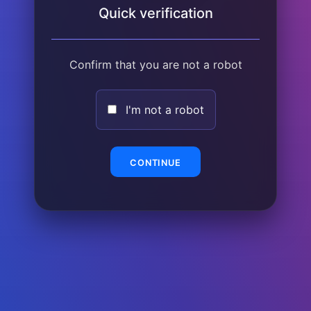
Quick verification
Confirm that you are not a robot
I'm not a robot
CONTINUE