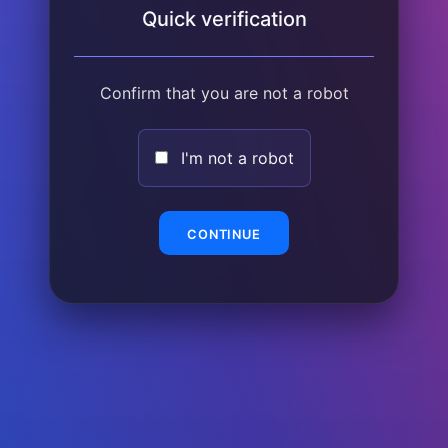
Quick verification
Confirm that you are not a robot
I'm not a robot
CONTINUE