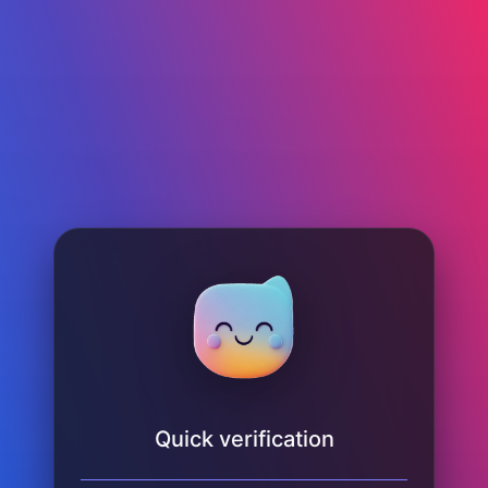
Quick verification