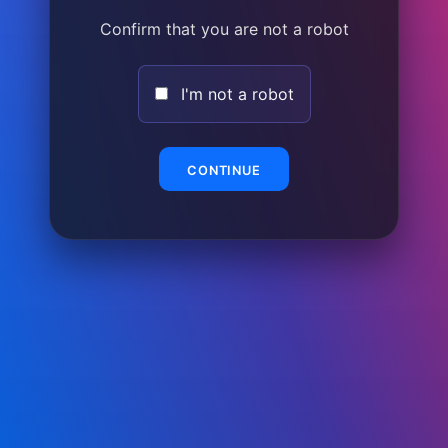
Confirm that you are not a robot
I'm not a robot
CONTINUE