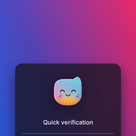
Quick verification