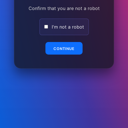
Confirm that you are not a robot
I'm not a robot
CONTINUE