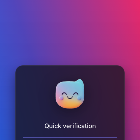
Quick verification