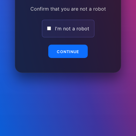
Confirm that you are not a robot
I'm not a robot
CONTINUE