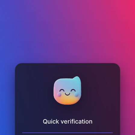
Quick verification