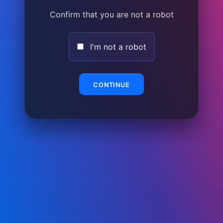
Confirm that you are not a robot
I'm not a robot
CONTINUE