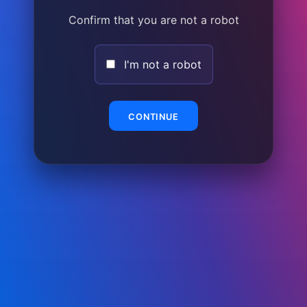
Confirm that you are not a robot
I'm not a robot
CONTINUE