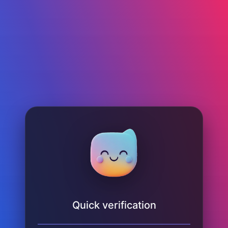
Quick verification