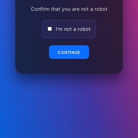
Confirm that you are not a robot
I'm not a robot
CONTINUE