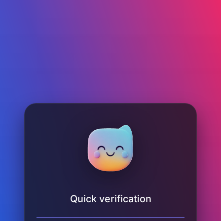
Quick verification