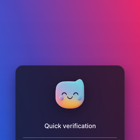
Quick verification