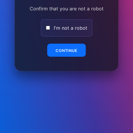
Confirm that you are not a robot
I'm not a robot
CONTINUE