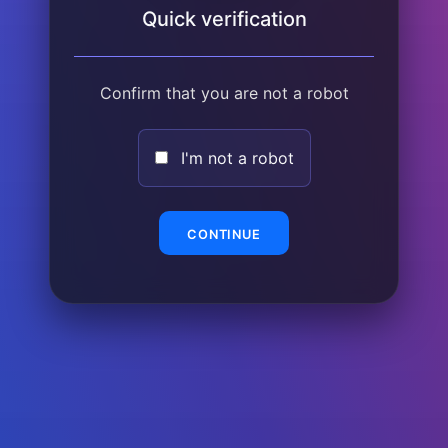
Quick verification
Confirm that you are not a robot
I'm not a robot
CONTINUE