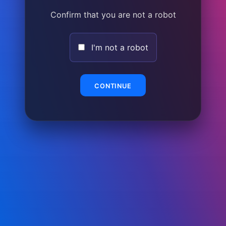
Confirm that you are not a robot
I'm not a robot
CONTINUE