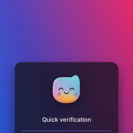
Quick verification