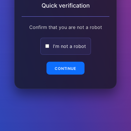
Quick verification
Confirm that you are not a robot
I'm not a robot
CONTINUE