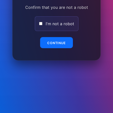
Confirm that you are not a robot
I'm not a robot
CONTINUE