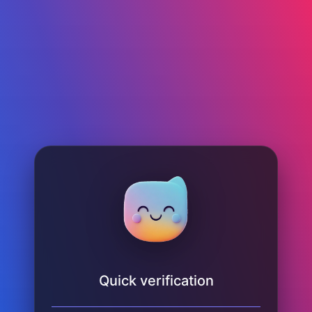
Quick verification