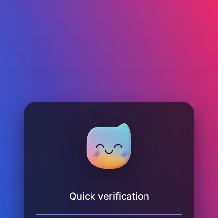
Quick verification