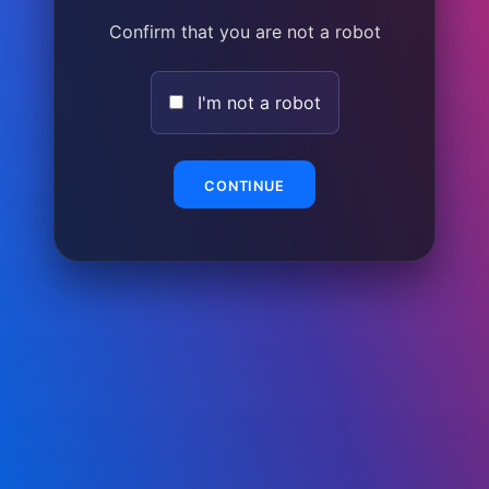
Confirm that you are not a robot
I'm not a robot
CONTINUE