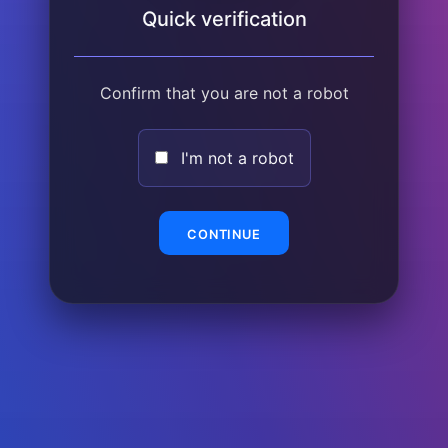
Quick verification
Confirm that you are not a robot
I'm not a robot
CONTINUE