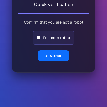
Quick verification
Confirm that you are not a robot
I'm not a robot
CONTINUE