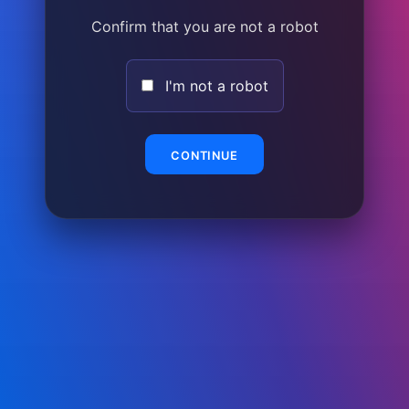
Confirm that you are not a robot
I'm not a robot
CONTINUE