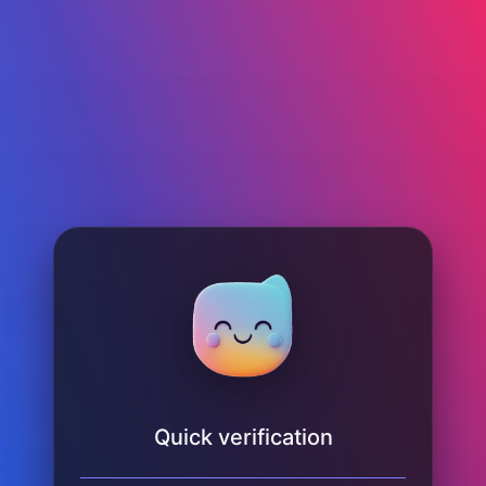
Quick verification