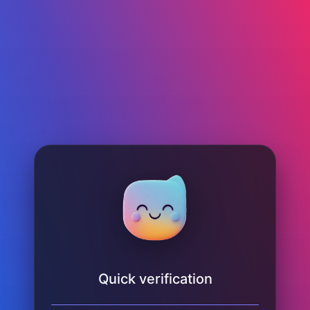
Quick verification