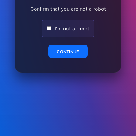
Confirm that you are not a robot
I'm not a robot
CONTINUE