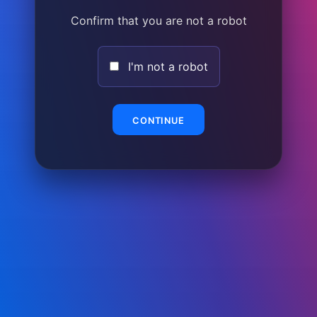
Confirm that you are not a robot
I'm not a robot
CONTINUE