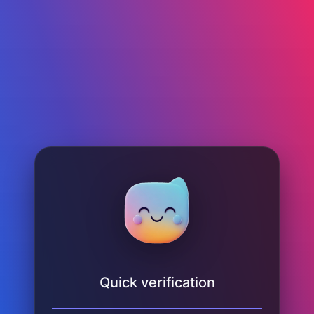
Quick verification