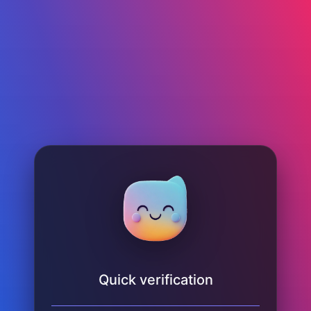
Quick verification