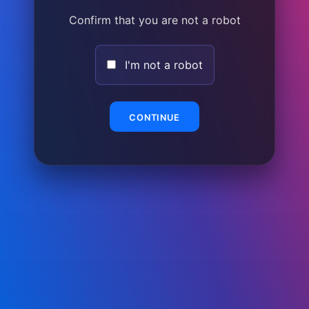
Confirm that you are not a robot
I'm not a robot
CONTINUE